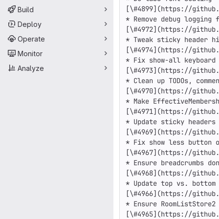
Build
Deploy
Operate
Monitor
Analyze