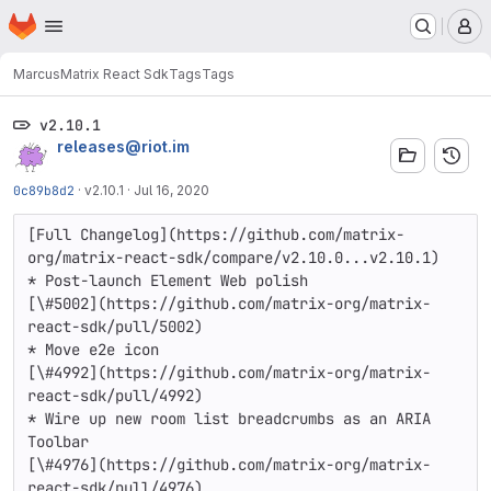
Homepage
Skip to main content
M
Marcus
Matrix React Sdk
Tags
Tags
v2.10.1
releases@riot.im
0c89b8d2
·
v2.10.1
·
Jul 16, 2020
[Full Changelog](https://github.com/matrix-
org/matrix-react-sdk/compare/v2.10.0...v2.10.1)

* Post-launch Element Web polish

[\#5002](https://github.com/matrix-org/matrix-
react-sdk/pull/5002)

* Move e2e icon

[\#4992](https://github.com/matrix-org/matrix-
react-sdk/pull/4992)

* Wire up new room list breadcrumbs as an ARIA 
Toolbar

[\#4976](https://github.com/matrix-org/matrix-
react-sdk/pull/4976)
