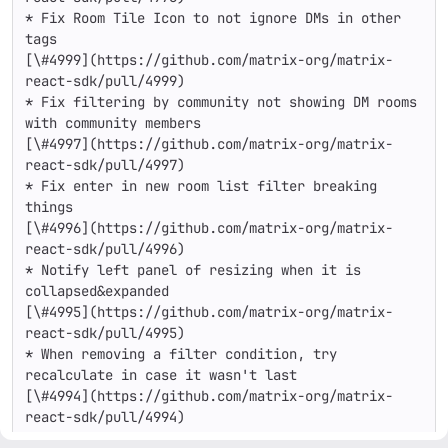
* Fix Room Tile Icon to not ignore DMs in other 
tags

[\#4999](https://github.com/matrix-org/matrix-
react-sdk/pull/4999)

* Fix filtering by community not showing DM rooms 
with community members

[\#4997](https://github.com/matrix-org/matrix-
react-sdk/pull/4997)

* Fix enter in new room list filter breaking 
things

[\#4996](https://github.com/matrix-org/matrix-
react-sdk/pull/4996)

* Notify left panel of resizing when it is 
collapsed&expanded

[\#4995](https://github.com/matrix-org/matrix-
react-sdk/pull/4995)

* When removing a filter condition, try 
recalculate in case it wasn't last

[\#4994](https://github.com/matrix-org/matrix-
react-sdk/pull/4994)

* Create a generic ARIA toolbar component
