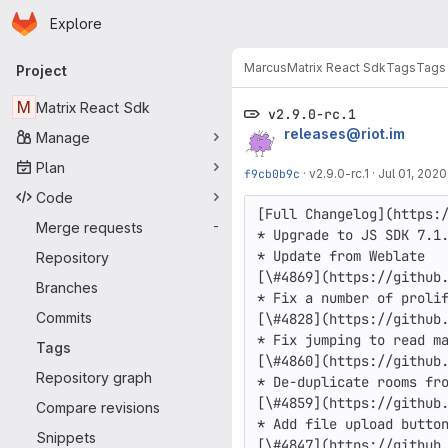
Homepage
Skip to main content
Explore
Primary navigation
Marcus
Matrix React Sdk
Tags
Tags
Project
M
Matrix React Sdk
v2.9.0-rc.1
releases@riot.im
Manage
Plan
f9cb0b9c
·
v2.9.0-rc.1
·
Jul 01, 2020
Code
[Full Changelog](https:/
Merge requests
-
* Upgrade to JS SDK 7.1.
* Update from Weblate

Repository
[\#4869](https://github.
Branches
* Fix a number of prolif
Commits
[\#4828](https://github.
* Fix jumping to read ma
Tags
[\#4860](https://github.
Repository graph
* De-duplicate rooms fro
[\#4859](https://github.
Compare revisions
* Add file upload button
Snippets
[\#4847](https://github.