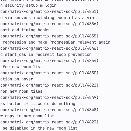
n security setup & login

com/matrix-org/matrix-react-sdk/pull/4831)

d via servers including room id as a via

com/matrix-org/matrix-react-sdk/pull/4856)

oast and timing hooks

com/matrix-org/matrix-react-sdk/pull/4855)

 regression and make ProgressBar relevant again

com/matrix-org/matrix-react-sdk/pull/4846)

d start_cas in redirect loop prevention

com/matrix-org/matrix-react-sdk/pull/4854)

 for new room list

com/matrix-org/matrix-react-sdk/pull/4850)

ction on hover

com/matrix-org/matrix-react-sdk/pull/4622)

rom new room tiles

com/matrix-org/matrix-react-sdk/pull/4849)

ss button if it would do nothing

com/matrix-org/matrix-react-sdk/pull/4848)

w copy in new room list

com/matrix-org/matrix-react-sdk/pull/4823)

 be disabled in the new room list
