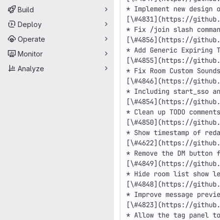
* Implement new design o
Build
[\#4831](https://github.
Deploy
* Fix /join slash comman
Operate
[\#4856](https://github.
* Add Generic Expiring T
Monitor
[\#4855](https://github.
Analyze
* Fix Room Custom Sounds
[\#4846](https://github.
* Including start_sso an
[\#4854](https://github.
* Clean up TODO comments
[\#4850](https://github.
* Show timestamp of reda
[\#4622](https://github.
* Remove the DM button f
[\#4849](https://github.
* Hide room list show le
[\#4848](https://github.
* Improve message previe
[\#4823](https://github.
* Allow the tag panel to