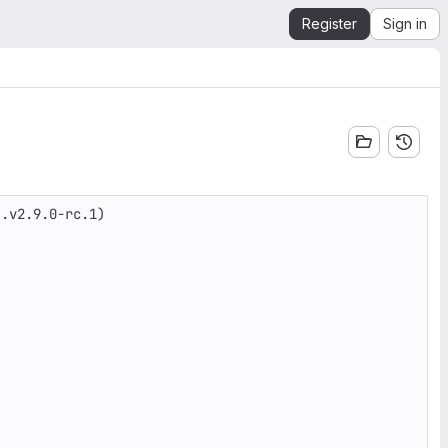
Register
Sign in
.v2.9.0-rc.1)
