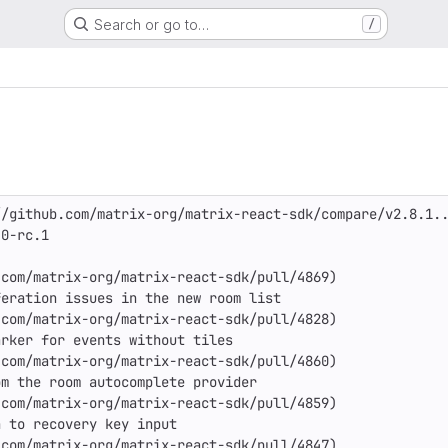
Search or go to…
/
/github.com/matrix-org/matrix-react-sdk/compare/v2.8.1..
0-rc.1

com/matrix-org/matrix-react-sdk/pull/4869)

eration issues in the new room list

com/matrix-org/matrix-react-sdk/pull/4828)

rker for events without tiles

com/matrix-org/matrix-react-sdk/pull/4860)

m the room autocomplete provider

com/matrix-org/matrix-react-sdk/pull/4859)

 to recovery key input

com/matrix-org/matrix-react-sdk/pull/4847)
