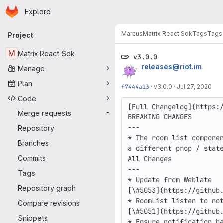
Homepage
Skip to main content
Explore
Primary navigation
Marcus
Matrix React Sdk
Tags
Tags
Project
M
Matrix React Sdk
v3.0.0
releases@riot.im
Manage
Plan
f7444a13
·
v3.0.0
·
Jul 27, 2020
Code
[Full Changelog](https:/
Merge requests
-
BREAKING CHANGES

---

Repository
* The room list componen
Branches
a different prop / state
Commits
All Changes

---

Tags
* Update from Weblate

Repository graph
[\#5053](https://github.
* RoomList listen to not
Compare revisions
[\#5051](https://github.
Snippets
* Ensure notification ba