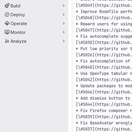
[\#5049](https://github.
Build
* Improve RoomTile perfo
Deploy
[\#5048](https://github.
Operate
* Reward users for using
[\#5047](https://github.
Monitor
* Fix autocomplete sugge
Analyze
[\#5030](https://github.
* Put low priority xor t
[\#5026](https://github.
* Fix autocompletion of 
[\#5040](https://github.
* Use OpenType tabular n
[\#5042](https://github.
* Update packages to mod
[\#5046](https://github.
* Add dismiss button to 
[\#5044](https://github.
* Fix Firefox composer r
[\#5039](https://github.
* Fix BaseAvatar wrongly
[\#5037](https://github.