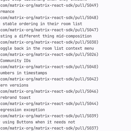
com/matrix-org/matrix-react-sdk/pull/5049)

rmance

com/matrix-org/matrix-react-sdk/pull/5048)

 stable ordering in their room list

com/matrix-org/matrix-react-sdk/pull/5047)

sting a different thing mid-composition

com/matrix-org/matrix-react-sdk/pull/5030)

oggle back in the room list context menu

com/matrix-org/matrix-react-sdk/pull/5026)

Community IDs

com/matrix-org/matrix-react-sdk/pull/5040)

umbers in timestamps

com/matrix-org/matrix-react-sdk/pull/5042)

ern versions

com/matrix-org/matrix-react-sdk/pull/5046)

rebrand toast

com/matrix-org/matrix-react-sdk/pull/5044)

egression exception

com/matrix-org/matrix-react-sdk/pull/5039)

 using Buttons when it needs not

com/matrix-org/matrix-react-sdk/pull/5037)
