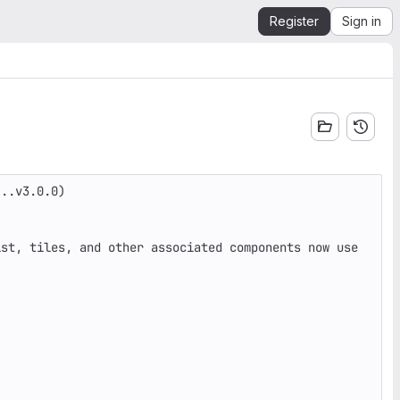
Register
Sign in
..v3.0.0)

st, tiles, and other associated components now use 