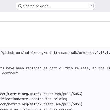
Search or go to…
/
/github.com/matrix-org/matrix-react-sdk/compare/v2.10.1.
ts have been replaced as part of this release, so the li
 contract.

com/matrix-org/matrix-react-sdk/pull/5053)

ificationState updates for bolding

com/matrix-org/matrix-react-sdk/pull/5051)

dges stop listening when they unmount
