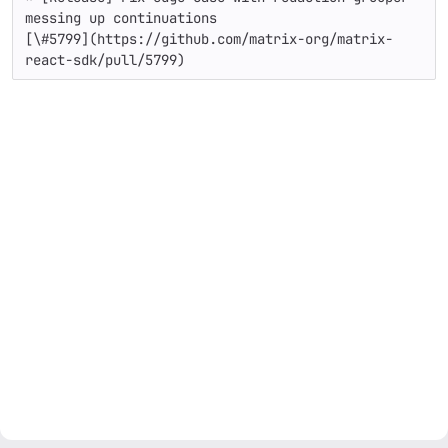
messing up continuations

[\#5799](https://github.com/matrix-org/matrix-
react-sdk/pull/5799)