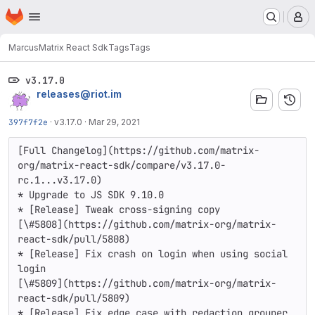
Homepage
Skip to main content
M
Marcus
Matrix React Sdk
Tags
Tags
v3.17.0
releases@riot.im
397f7f2e
·
v3.17.0
·
Mar 29, 2021
[Full Changelog](https://github.com/matrix-
org/matrix-react-sdk/compare/v3.17.0-
rc.1...v3.17.0)

* Upgrade to JS SDK 9.10.0

* [Release] Tweak cross-signing copy

[\#5808](https://github.com/matrix-org/matrix-
react-sdk/pull/5808)

* [Release] Fix crash on login when using social 
login

[\#5809](https://github.com/matrix-org/matrix-
react-sdk/pull/5809)

* [Release] Fix edge case with redaction grouper 