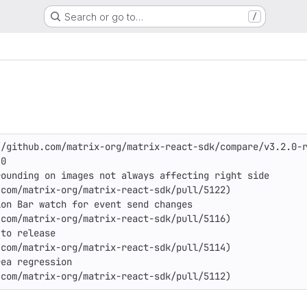
Search or go to…
/
/github.com/matrix-org/matrix-react-sdk/compare/v3.2.0-r
0

ounding on images not always affecting right side

com/matrix-org/matrix-react-sdk/pull/5122)

on Bar watch for event send changes

com/matrix-org/matrix-react-sdk/pull/5116)

to release

com/matrix-org/matrix-react-sdk/pull/5114)

ea regression

.com/matrix-org/matrix-react-sdk/pull/5112)