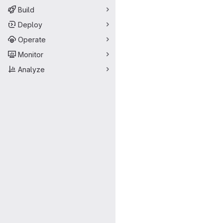
Build
Deploy
Operate
Monitor
Analyze