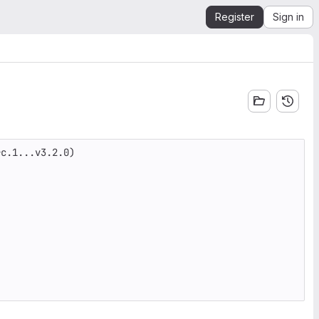
Register
Sign in
c.1...v3.2.0)
