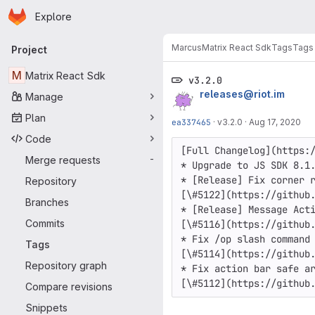
Homepage
Skip to main content
Explore
Primary navigation
Marcus
Matrix React Sdk
Tags
Tags
Project
M
Matrix React Sdk
v3.2.0
releases@riot.im
Manage
Plan
ea337465
·
v3.2.0
·
Aug 17, 2020
Code
[Full Changelog](https:/
Merge requests
-
* Upgrade to JS SDK 8.1.
* [Release] Fix corner r
Repository
[\#5122](https://github.
Branches
* [Release] Message Acti
Commits
[\#5116](https://github.
* Fix /op slash command 
Tags
[\#5114](https://github.
Repository graph
* Fix action bar safe ar
[\#5112](https://github
Compare revisions
Snippets