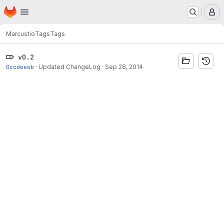
Homepage
Skip to main content
M
Marcus
tio
Tags
Tags
v0.2
0ccdeeeb
·
Updated ChangeLog
·
Sep 28, 2014