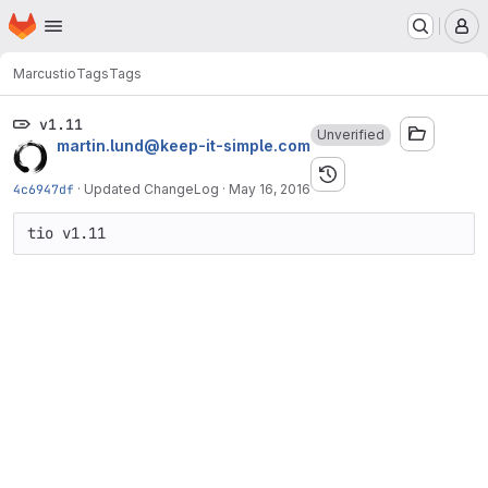
Homepage
Skip to main content
M
Marcus
tio
Tags
Tags
v1.11
Unverified
martin.lund@keep-it-simple.com
4c6947df
·
Updated ChangeLog
·
May 16, 2016