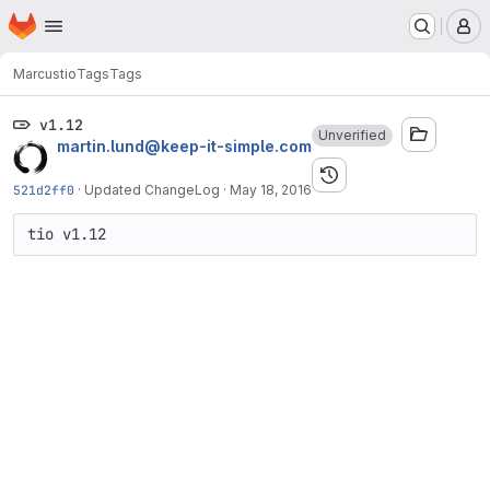
Homepage
Skip to main content
M
Marcus
tio
Tags
Tags
v1.12
Unverified
martin.lund@keep-it-simple.com
521d2ff0
·
Updated ChangeLog
·
May 18, 2016