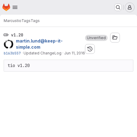
Homepage
Skip to main content
M
Marcus
tio
Tags
Tags
v1.20
Unverified
martin.lund@keep-it-
simple.com
b163b557
·
Updated ChangeLog
·
Jun 11, 2016