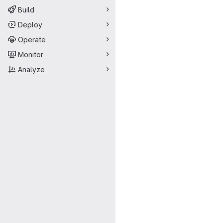
Build
Deploy
Operate
Monitor
Analyze