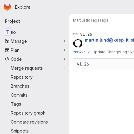
Homepage
Skip to main content
Explore
Primary navigation
Marcus
tio
Tags
Tags
Project
T
tio
v1.26
martin.lund@keep-it-s
Manage
Plan
78849b02
·
Update ChangeLog
·
No
Code
Merge requests
-
Repository
Branches
Commits
Tags
Repository graph
Compare revisions
Snippets