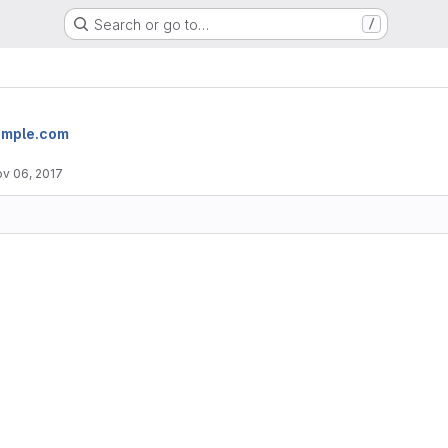
Search or go to…
/
imple.com
v 06, 2017