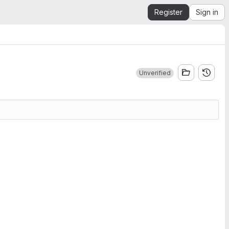
Register
Sign in
Unverified