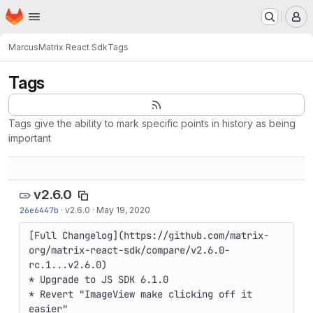
Homepage
Skip to main content
M
Marcus
Matrix React Sdk
Tags
Tags
Tags give the ability to mark specific points in history as being
important
v2.6.0
26e6447b
·
v2.6.0
·
May 19, 2020
[Full Changelog](https://github.com/matrix-
org/matrix-react-sdk/compare/v2.6.0-
rc.1...v2.6.0)

* Upgrade to JS SDK 6.1.0

* Revert "ImageView make clicking off it 
easier"
