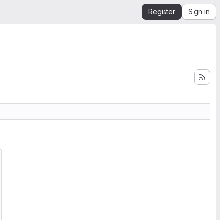
Register
Sign in