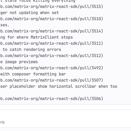
t slate focus killing everything

b.com/matrix-org/matrix-react-sdk/pull/3515)

ger not updating when set

b.com/matrix-org/matrix-react-sdk/pull/3510)

xes.

b.com/matrix-org/matrix-react-sdk/pull/3514)

ng for where MatrixClient stops

b.com/matrix-org/matrix-react-sdk/pull/3511)

 to catch rendering errors

b.com/matrix-org/matrix-react-sdk/pull/3512)

e image previews

b.com/matrix-org/matrix-react-sdk/pull/3492)

with composer formatting bar

b.com/matrix-org/matrix-react-sdk/pull/3507)

ser placeholder show horizontal scrollbar when too

ub.com/matrix-org/matrix-react-sdk/pull/3506)
019