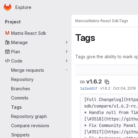
Homepage
Skip to main content
Explore
Primary navigation
Marcus
Matrix React Sdk
Tags
Project
M
Matrix React Sdk
Tags
Manage
Plan
Tags give the ability to mark sp
Code
Merge requests
-
Repository
v1.6.2
Branches
1a2add1f
·
v1.6.2
·
Oct 04, 2019
Commits
[Full Changelog](http
sdk/compare/v1.6.2-rc.
Tags
* Handle null from Tim
Repository graph
[\#3518](https://githu
* Fix Community Panel 
Compare revisions
[\#3517](https://githu
Snippets