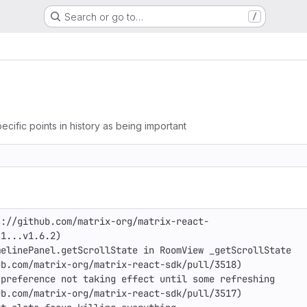
Search or go to…
/
ecific points in history as being important
s://github.com/matrix-org/matrix-react-
1...v1.6.2)

elinePanel.getScrollState in RoomView _getScrollState

b.com/matrix-org/matrix-react-sdk/pull/3518)

preference not taking effect until some refreshing

b.com/matrix-org/matrix-react-sdk/pull/3517)
