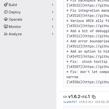
* Fix backspace withou
Build
[\#3515](https://githu
* Fix integration mana
Deploy
[\#3510](https://githu
Operate
* Various ARIA a11y fi
[\#3514](https://githu
Monitor
* Add a bit of debuggi
Analyze
[\#3511](https://githu
* Add error boundaries
[\#3512](https://githu
* Add an option to hid
[\#3492](https://githu
* Fix:  stuck tooltip 
[\#3507](https://githu
* Fix: don't let compo
narrow

[\#3506](https://gith
v1.6.2-rc.1
4ca0b957
·
v1.6.2-rc.1
·
Oct 02, 2