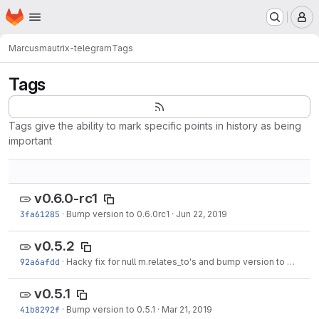
Homepage
Skip to main content
M
Marcus
mautrix-telegram
Tags
Tags
Tags give the ability to mark specific points in history as being
important
v0.6.0-rc1
3fa61285
·
Bump version to 0.6.0rc1
·
Jun 22, 2019
v0.5.2
92a6afdd
·
Hacky fix for null m.relates_to's and bump version to 0.5.2
·
M
v0.5.1
41b8292f
·
Bump version to 0.5.1
·
Mar 21, 2019