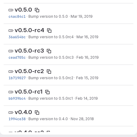
v0.5.0
c4ac84c1
·
Bump version to 0.5.0
·
Mar 19, 2019
v0.5.0-rc4
36a654bc
·
Bump version to 0.5.0rc4
·
Mar 16, 2019
v0.5.0-rc3
cead705c
·
Bump version to 0.5.0rc3
·
Feb 16, 2019
v0.5.0-rc2
1b719027
·
Bump version to 0.5.0rc2
·
Feb 15, 2019
v0.5.0-rc1
bb939bc4
·
Bump version to 0.5.0rc1
·
Feb 14, 2019
v0.4.0
1994ce38
·
Bump version to 0.4.0
·
Nov 28, 2018
v0.4.0-rc2