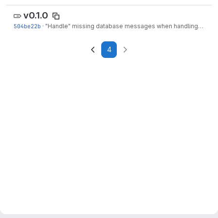
v0.1.0
504be22b
·
"Handle" missing database messages when handling edits
4