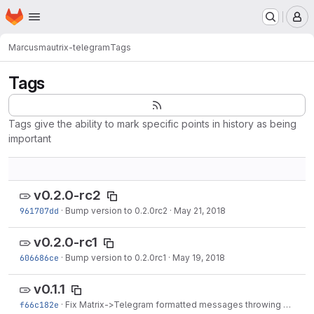
Homepage
Skip to main content
M
Marcus
mautrix-telegram
Tags
Tags
Tags give the ability to mark specific points in history as being
important
v0.2.0-rc2
961707dd
·
Bump version to 0.2.0rc2
·
May 21, 2018
v0.2.0-rc1
606686ce
·
Bump version to 0.2.0rc1
·
May 19, 2018
v0.1.1
f66c182e
·
Fix Matrix->Telegram formatted messages throwing an error