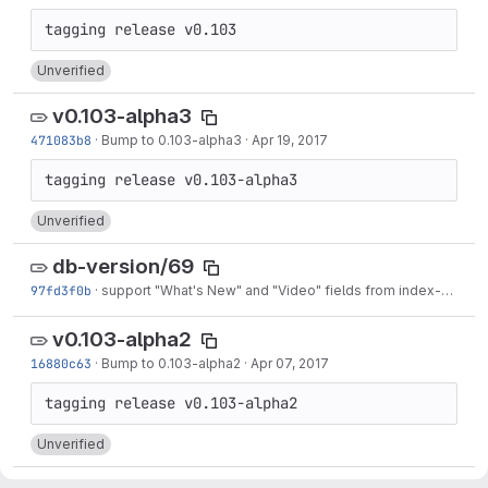
Unverified
v0.103-alpha3
471083b8
·
Bump to 0.103-alpha3
·
Apr 19, 2017
Unverified
db-version/69
97fd3f0b
·
support "What's New" and "Video" fields from index-v1
·
Apr
v0.103-alpha2
16880c63
·
Bump to 0.103-alpha2
·
Apr 07, 2017
Unverified