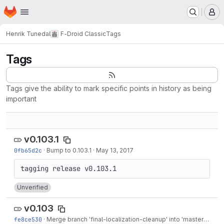
Homepage
Skip to main content
M
Henrik Tunedal
F-Droid Classic
Tags
Tags
Tags give the ability to mark specific points in history as being
important
v0.103.1
0fb65d2c
·
Bump to 0.103.1
·
May 13, 2017
Unverified
v0.103
fe8ce530
·
Merge branch 'final-localization-cleanup' into 'master'
·
May 