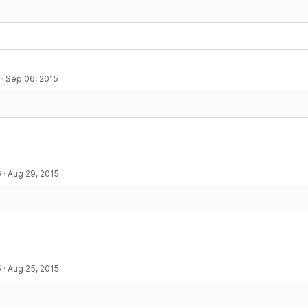
·
Sep 06, 2015
6
·
Aug 29, 2015
5
·
Aug 25, 2015