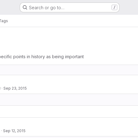
Search or go to…
/
Tags
ecific points in history as being important
3
·
Sep 23, 2015
2
·
Sep 12, 2015