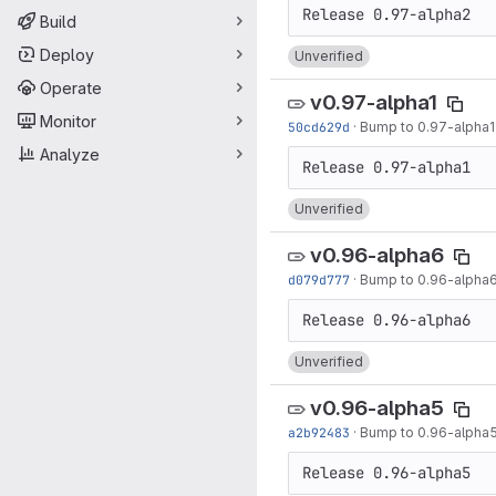
Build
Deploy
Unverified
Operate
v0.97-alpha1
Monitor
50cd629d
·
Bump to 0.97-alpha1
Analyze
Unverified
v0.96-alpha6
d079d777
·
Bump to 0.96-alpha
Unverified
v0.96-alpha5
a2b92483
·
Bump to 0.96-alpha