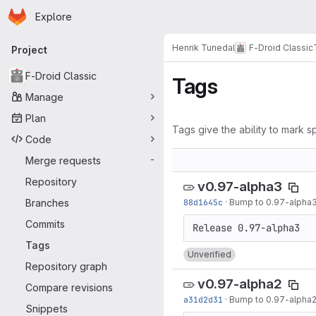
Homepage
Skip to main content
Explore
Primary navigation
Henrik Tunedal
F-Droid Classic
Project
F-Droid Classic
Tags
Manage
Plan
Tags give the ability to mark sp
Code
Merge requests
-
Repository
v0.97-alpha3
Branches
88d1645c
·
Bump to 0.97-alpha
Commits
Tags
Unverified
Repository graph
v0.97-alpha2
Compare revisions
a31d2d31
·
Bump to 0.97-alpha
Snippets