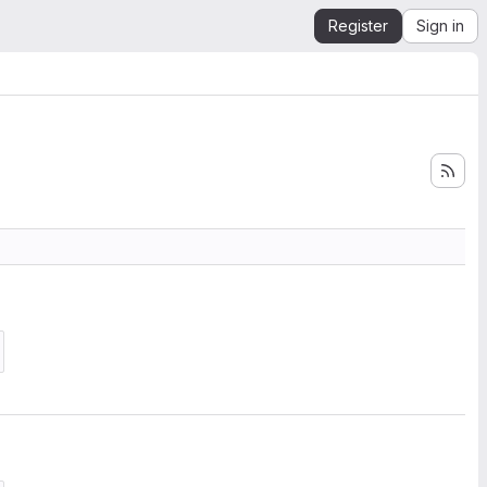
Register
Sign in